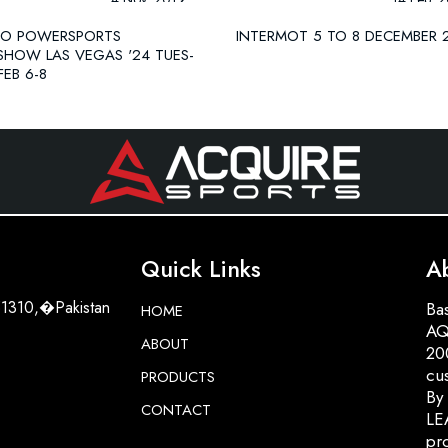
PO POWERSPORTS
INTERMOT 5 TO 8 DECEMBER 
SHOW LAS VEGAS '24 TUES-
FEB 6-8
Quick Links
A
51310,�Pakistan
Bas
HOME
AQ
ABOUT
200
cu
PRODUCTS
By
CONTACT
LE
pro