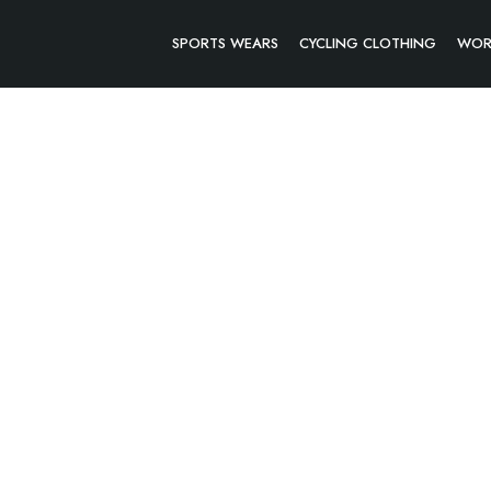
SPORTS WEARS
CYCLING CLOTHING
WOR