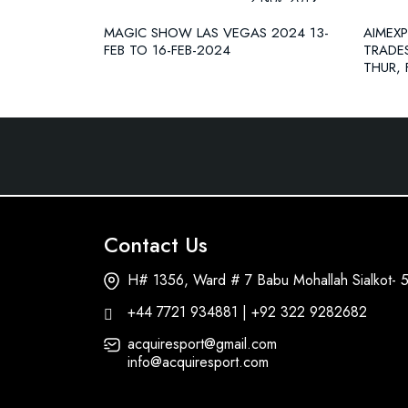
MAGIC SHOW LAS VEGAS 2024 13-
AIMEX
FEB TO 16-FEB-2024
TRADE
THUR, 
Contact Us
H# 1356, Ward # 7 Babu Mohallah Sialkot- 
+44 7721 934881 | +92 322 9282682
acquiresport@gmail.com
info@acquiresport.com