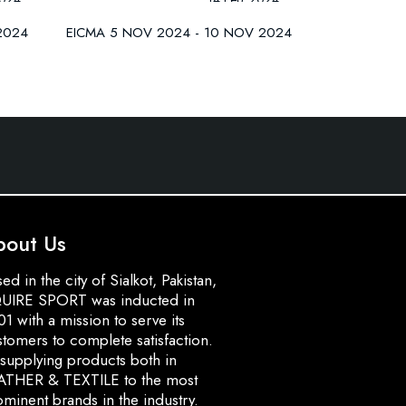
2024
EICMA 5 NOV 2024 - 10 NOV 2024
bout Us
ed in the city of Sialkot, Pakistan,
UIRE SPORT was inducted in
1 with a mission to serve its
stomers to complete satisfaction.
 supplying products both in
ATHER & TEXTILE to the most
minent brands in the industry.