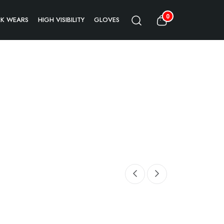
0
K WEARS
HIGH VISIBILITY
GLOVES