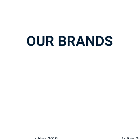
OUR BRANDS
4 Nov, 2019
14 Feb, 