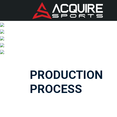
PRODUCTION
PROCESS