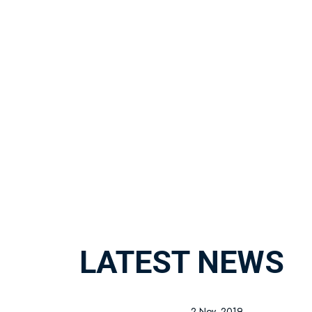
LATEST NEWS
2 Nov, 2019