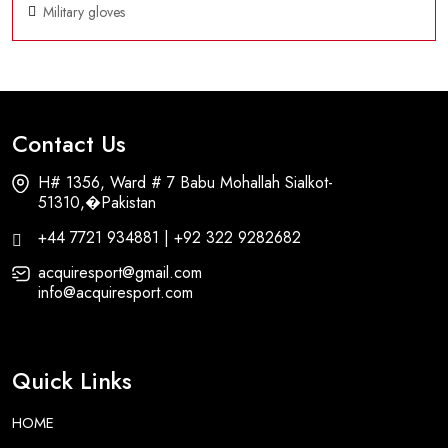
Military gloves
Contact Us
H# 1356, Ward # 7 Babu Mohallah Sialkot-
51310,�Pakistan
+44 7721 934881 | +92 322 9282682
acquiresport@gmail.com
info@acquiresport.com
Quick Links
HOME