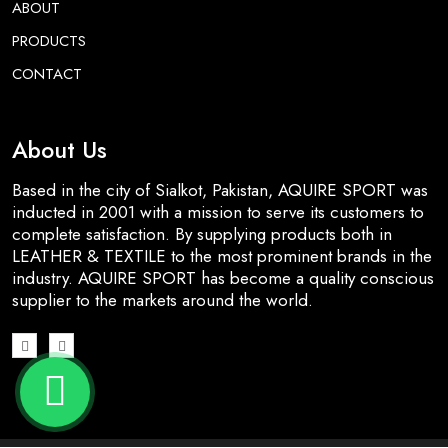
ABOUT
PRODUCTS
CONTACT
About Us
Based in the city of Sialkot, Pakistan, AQUIRE SPORT was
inducted in 2001 with a mission to serve its customers to
complete satisfaction. By supplying products both in
LEATHER & TEXTILE to the most prominent brands in the
industry. AQUIRE SPORT has become a quality conscious
supplier to the markets around the world.