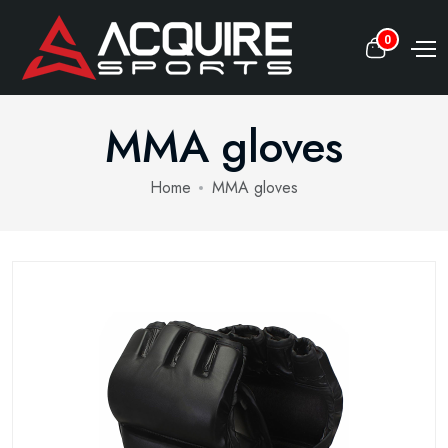
0
MMA gloves
Home
MMA gloves