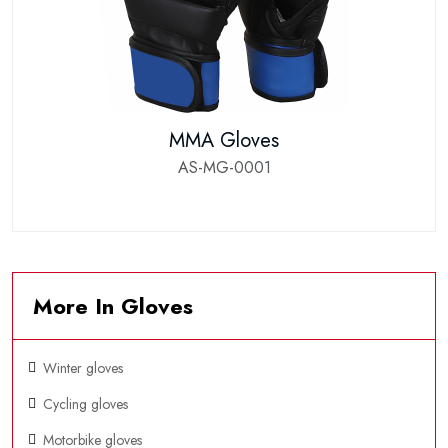
MMA Gloves
AS-MG-0001
More In Gloves
Winter gloves
Cycling gloves
Motorbike gloves