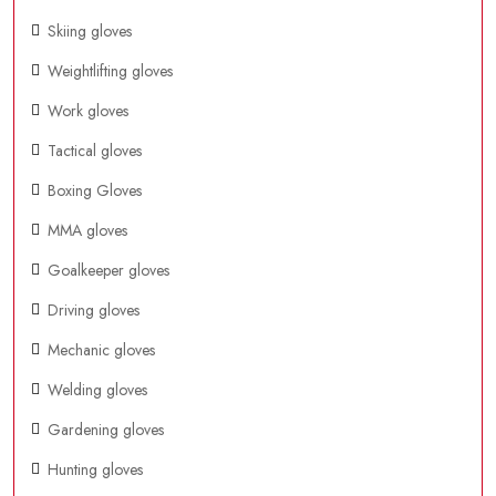
Skiing gloves
Weightlifting gloves
Work gloves
Tactical gloves
Boxing Gloves
MMA gloves
Goalkeeper gloves
Driving gloves
Mechanic gloves
Welding gloves
Gardening gloves
Hunting gloves