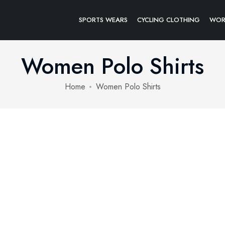
SPORTS WEARS
CYCLING CLOTHING
WOR
Women Polo Shirts
Home
Women Polo Shirts