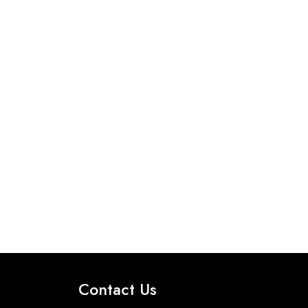
Contact Us