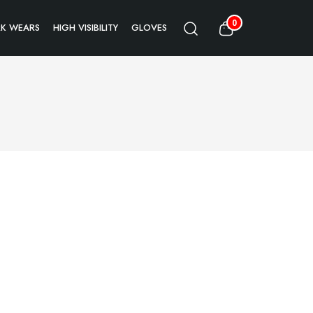
0
K WEARS
HIGH VISIBILITY
GLOVES