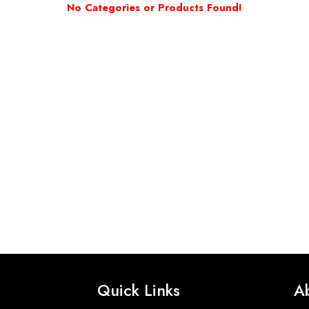
No Categories or Products Found!
Quick Links
A