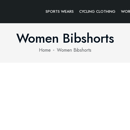
SPORTS WEARS
CYCLING CLOTHING
WOR
Women Bibshorts
Home
Women Bibshorts