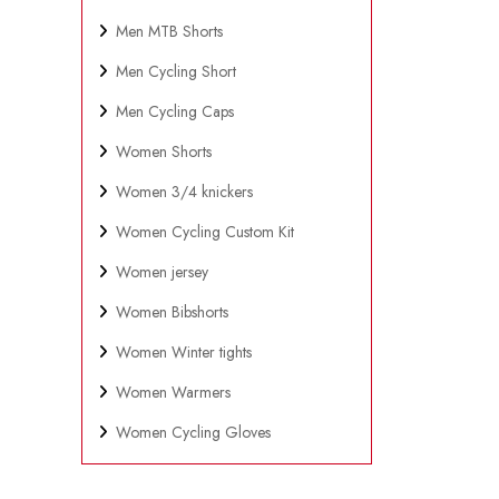
Men MTB Shorts
Men Cycling Short
Men Cycling Caps
Women Shorts
Women 3/4 knickers
Women Cycling Custom Kit
Women jersey
Women Bibshorts
Women Winter tights
Women Warmers
Women Cycling Gloves