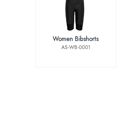
Women Bibshorts
AS-WB-0001