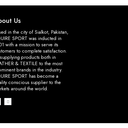
bout Us
ed in the city of Sialkot, Pakistan,
UIRE SPORT was inducted in
1 with a mission to serve its
stomers to complete satisfaction.
 supplying products both in
ATHER & TEXTILE to the most
minent brands in the industry.
UIRE SPORT has become a
lity conscious supplier to the
rkets around the world.