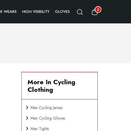
0
K WEARS
HIGH VISIBILITY
GLOVES
More In Cycling
Clothing
Men Cycling Jersey
Men Cycling Gloves
Men Tights