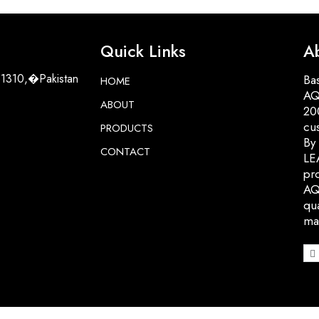
Quick Links
A
51310,�Pakistan
Bas
HOME
AQ
ABOUT
200
cu
PRODUCTS
By
CONTACT
LE
pro
AQ
qua
ma