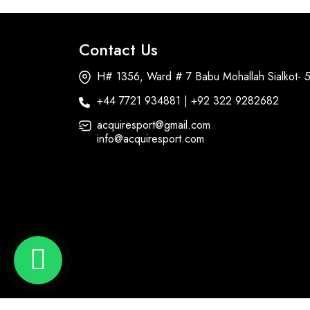
Contact Us
H# 1356, Ward # 7 Babu Mohallah Sialkot- 
+44 7721 934881 | +92 322 9282682
acquiresport@gmail.com
info@acquiresport.com