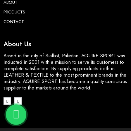
ABOUT
PRODUCTS
CONTACT
About Us
Based in the city of Sialkot, Pakistan, AQUIRE SPORT was
inducted in 2001 with a mission to serve its customers to
complete satisfaction. By supplying products both in
LEATHER & TEXTILE to the most prominent brands in the
industry. AQUIRE SPORT has become a quality conscious
supplier to the markets around the world.