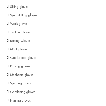
Skiing gloves
Weightlifting gloves
Work gloves
Tactical gloves
Boxing Gloves
MMA gloves
Goalkeeper gloves
Driving gloves
Mechanic gloves
Welding gloves
Gardening gloves
Hunting gloves