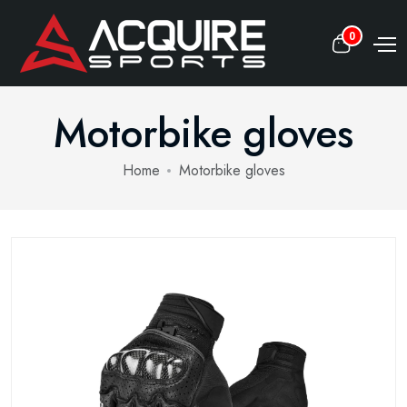
0
Motorbike gloves
Home
Motorbike gloves