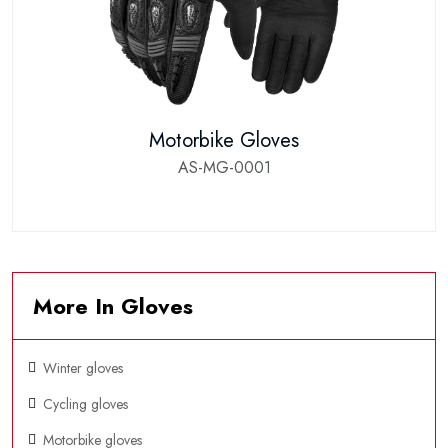
Motorbike Gloves
AS-MG-0001
More In Gloves
Winter gloves
Cycling gloves
Motorbike gloves