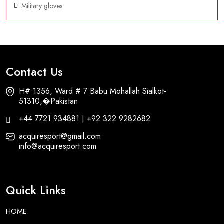
Military gloves
Contact Us
H# 1356, Ward # 7 Babu Mohallah Sialkot-
51310,�Pakistan
+44 7721 934881 | +92 322 9282682
acquiresport@gmail.com
info@acquiresport.com
Quick Links
HOME