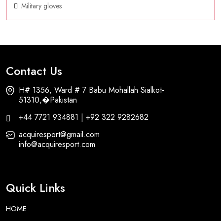
Military gloves
Contact Us
H# 1356, Ward # 7 Babu Mohallah Sialkot-
51310,�Pakistan
+44 7721 934881 | +92 322 9282682
acquiresport@gmail.com
info@acquiresport.com
Quick Links
HOME