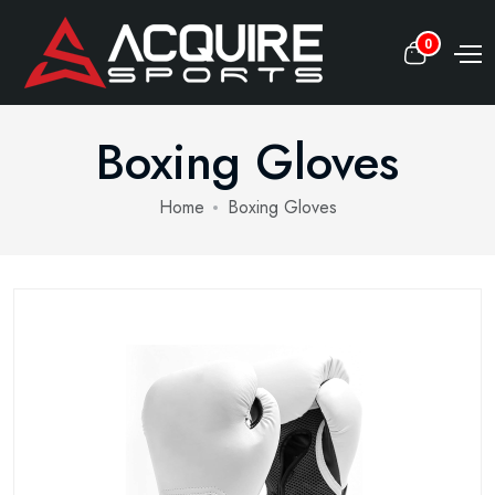
0
Boxing Gloves
Home
Boxing Gloves