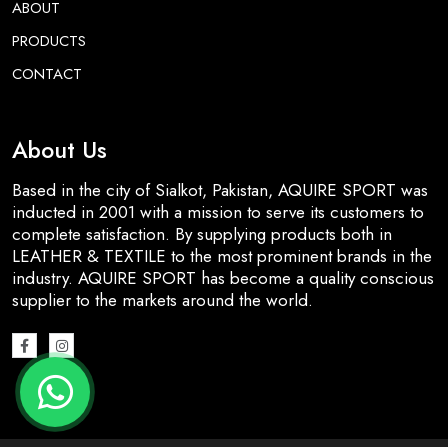
ABOUT
PRODUCTS
CONTACT
About Us
Based in the city of Sialkot, Pakistan, AQUIRE SPORT was
inducted in 2001 with a mission to serve its customers to
complete satisfaction. By supplying products both in
LEATHER & TEXTILE to the most prominent brands in the
industry. AQUIRE SPORT has become a quality conscious
supplier to the markets around the world.