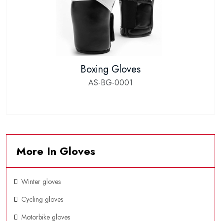
Boxing Gloves
AS-BG-0001
More In Gloves
Winter gloves
Cycling gloves
Motorbike gloves