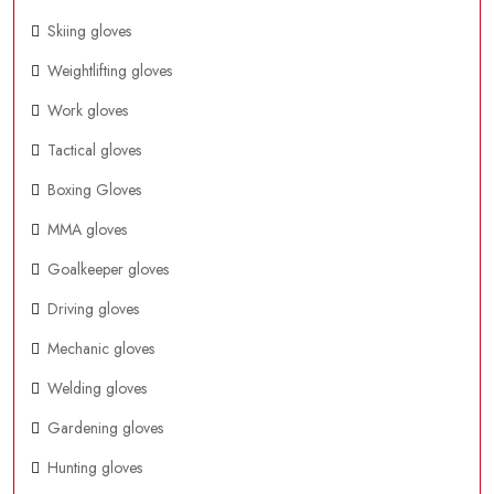
Skiing gloves
Weightlifting gloves
Work gloves
Tactical gloves
Boxing Gloves
MMA gloves
Goalkeeper gloves
Driving gloves
Mechanic gloves
Welding gloves
Gardening gloves
Hunting gloves