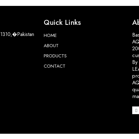
Quick Links
A
51310,�Pakistan
Bas
HOME
AQ
ABOUT
200
cu
PRODUCTS
By
CONTACT
LE
pro
AQ
qua
ma