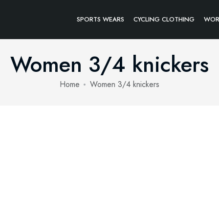
SPORTS WEARS
CYCLING CLOTHING
WOR
Women 3/4 knickers
Home
Women 3/4 knickers