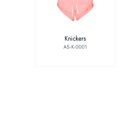
Knickers
AS-K-0001