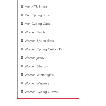
Men MTB Shorts
Men Cycling Short
Men Cycling Caps
Women Shorts
Women 3/4 knickers
Women Cycling Custom Kit
Women jersey
Women Bibshorts
Women Winter tights
Women Warmers
Women Cycling Gloves