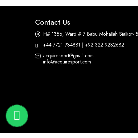
Contact Us
H# 1356, Ward # 7 Babu Mohallah Sialkot- 
+44 7721 934881 | +92 322 9282682
acquiresport@gmail.com
info@acquiresport.com