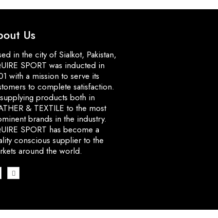
bout Us
ed in the city of Sialkot, Pakistan,
UIRE SPORT was inducted in
1 with a mission to serve its
stomers to complete satisfaction.
 supplying products both in
ATHER & TEXTILE to the most
minent brands in the industry.
UIRE SPORT has become a
lity conscious supplier to the
rkets around the world.