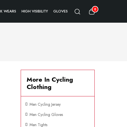
0
K WEARS
HIGH VISIBILITY
GLOVES
More In Cycling
Clothing
Men Cycling Jersey
Men Cycling Gloves
Men Tights