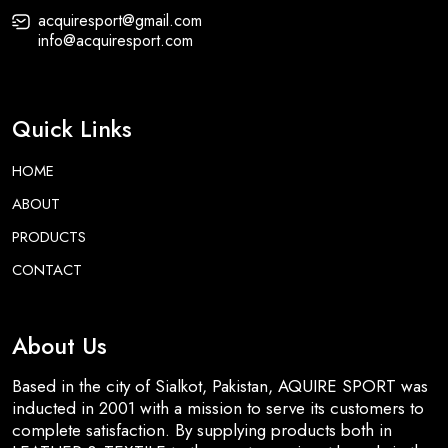
acquiresport@gmail.com
info@acquiresport.com
Quick Links
HOME
ABOUT
PRODUCTS
CONTACT
About Us
Based in the city of Sialkot, Pakistan, AQUIRE SPORT was
inducted in 2001 with a mission to serve its customers to
complete satisfaction. By supplying products both in