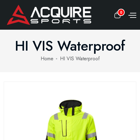
0
HI VIS Waterproof
Home
HI VIS Waterproof