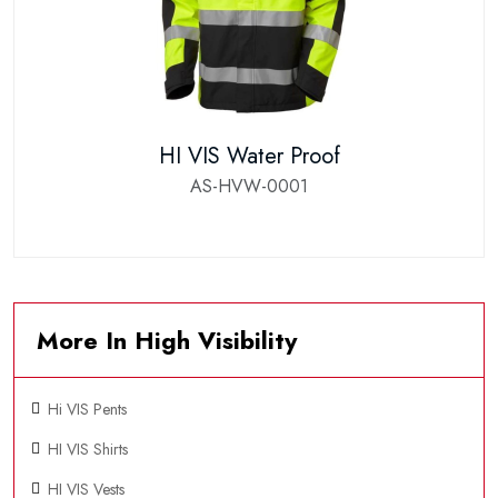
HI VIS Water Proof
AS-HVW-0001
More In High Visibility
Hi VIS Pents
HI VIS Shirts
HI VIS Vests