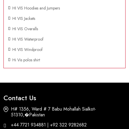
HI VIS Hoodies and Jumpers
HI VIS Jackets
HI VIS Overalls
HI VIS Waterproof
HI VIS Windproof
Hi Vis polos shirt
Contact Us
H# 1356, Ward # 7 Babu Mohallah Sialkot-
51310,�Pakistan
+44 7721 934881 | +92 322 9282682