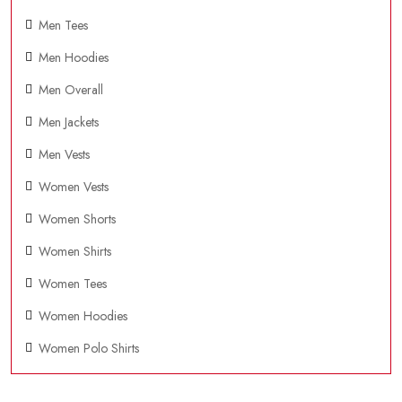
Men Tees
Men Hoodies
Men Overall
Men Jackets
Men Vests
Women Vests
Women Shorts
Women Shirts
Women Tees
Women Hoodies
Women Polo Shirts