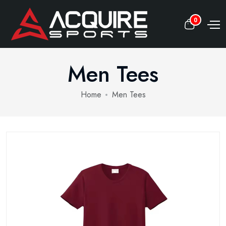
0
Men Tees
Home
Men Tees