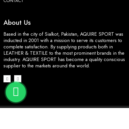
CONTACT
About Us
Based in the city of Sialkot, Pakistan, AQUIRE SPORT was
inducted in 2001 with a mission to serve its customers to
complete satisfaction. By supplying products both in
LEATHER & TEXTILE to the most prominent brands in the
industry. AQUIRE SPORT has become a quality conscious
supplier to the markets around the world.
© 2026 All Rights Reserved | Designed & Developed by
Nj
Dynamic Solutions
.