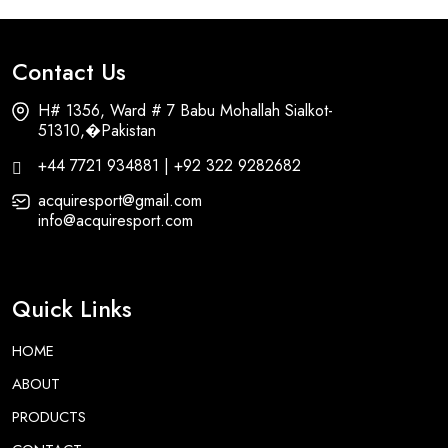
Contact Us
H# 1356, Ward # 7 Babu Mohallah Sialkot-
51310,�Pakistan
+44 7721 934881 | +92 322 9282682
acquiresport@gmail.com
info@acquiresport.com
Quick Links
HOME
ABOUT
PRODUCTS