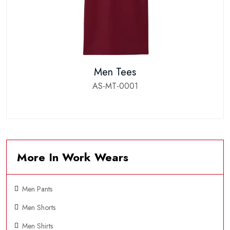
Men Tees
AS-MT-0001
More In Work Wears
Men Pants
Men Shorts
Men Shirts