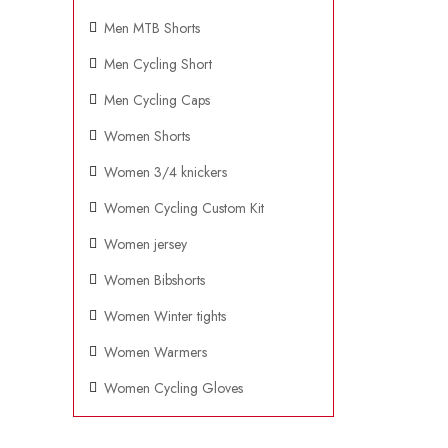
Men MTB Shorts
Men Cycling Short
Men Cycling Caps
Women Shorts
Women 3/4 knickers
Women Cycling Custom Kit
Women jersey
Women Bibshorts
Women Winter tights
Women Warmers
Women Cycling Gloves