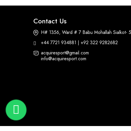
Contact Us
H# 1356, Ward # 7 Babu Mohallah Sialkot- 
+44 7721 934881 | +92 322 9282682
acquiresport@gmail.com
info@acquiresport.com