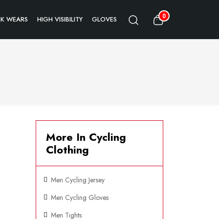
0
K WEARS
HIGH VISIBILITY
GLOVES
More In Cycling
Clothing
Men Cycling Jersey
Men Cycling Gloves
Men Tights