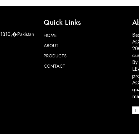
Quick Links
A
51310,�Pakistan
Bas
HOME
AQ
ABOUT
200
cu
PRODUCTS
By
CONTACT
LE
pro
AQ
qua
ma