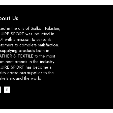
bout Us
ed in the city of Sialkot, Pakistan,
UIRE SPORT was inducted in
1 with a mission to serve its
stomers to complete satisfaction.
 supplying products both in
ATHER & TEXTILE to the most
minent brands in the industry.
UIRE SPORT has become a
lity conscious supplier to the
rkets around the world.