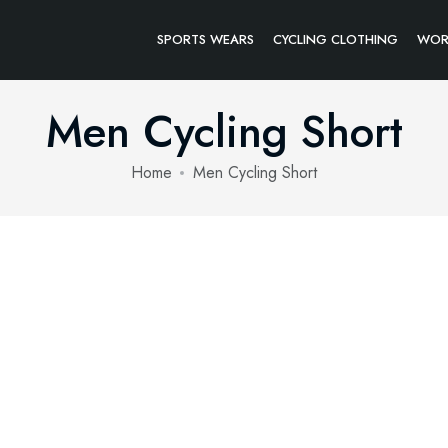
SPORTS WEARS
CYCLING CLOTHING
WOR
Men Cycling Short
Home
Men Cycling Short