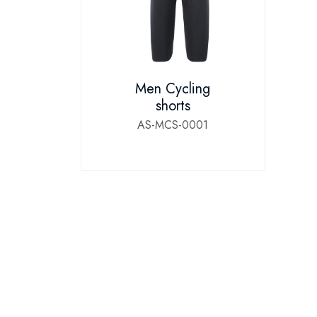
Men Cycling
shorts
AS-MCS-0001