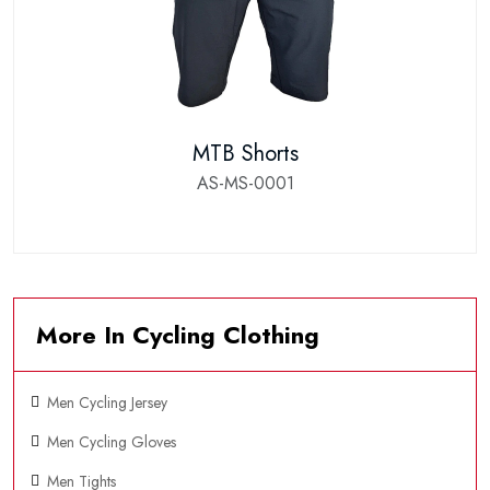
MTB Shorts
AS-MS-0001
More In Cycling Clothing
Men Cycling Jersey
Men Cycling Gloves
Men Tights