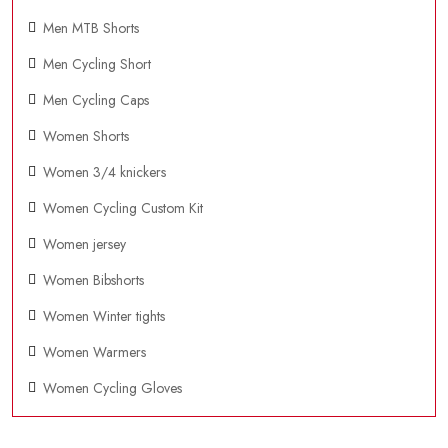
Men MTB Shorts
Men Cycling Short
Men Cycling Caps
Women Shorts
Women 3/4 knickers
Women Cycling Custom Kit
Women jersey
Women Bibshorts
Women Winter tights
Women Warmers
Women Cycling Gloves