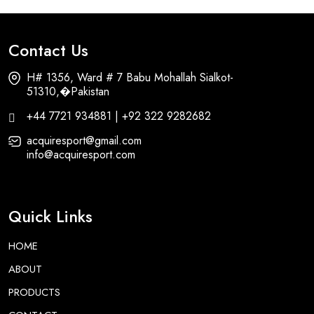
Contact Us
H# 1356, Ward # 7 Babu Mohallah Sialkot-
51310,�Pakistan
+44 7721 934881 | +92 322 9282682
acquiresport@gmail.com
info@acquiresport.com
Quick Links
HOME
ABOUT
PRODUCTS