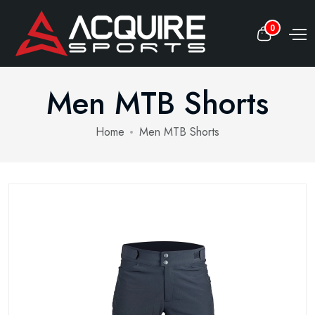
0
Men MTB Shorts
Home
Men MTB Shorts