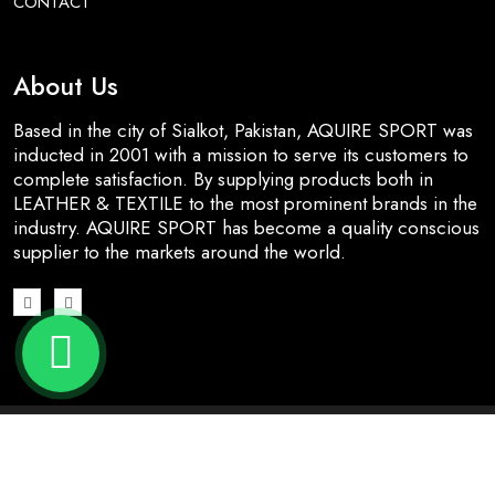
CONTACT
About Us
Based in the city of Sialkot, Pakistan, AQUIRE SPORT was
inducted in 2001 with a mission to serve its customers to
complete satisfaction. By supplying products both in
LEATHER & TEXTILE to the most prominent brands in the
industry. AQUIRE SPORT has become a quality conscious
supplier to the markets around the world.
© 2026 All Rights Reserved | Designed & Developed by
Nj
Dynamic Solutions
.